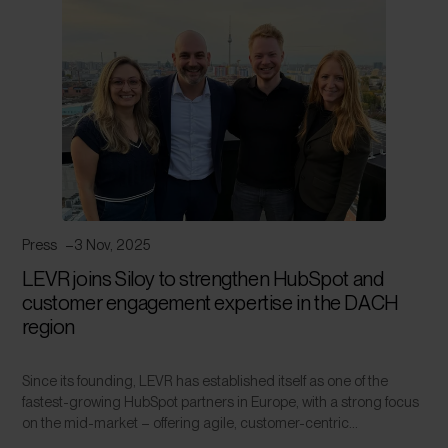
Press
3 Nov, 2025
LEVR joins Siloy to strengthen HubSpot and
customer engagement expertise in the DACH
region
Since its founding, LEVR has established itself as one of the
fastest-growing HubSpot partners in Europe, with a strong focus
on the mid-market – offering agile, customer-centric...