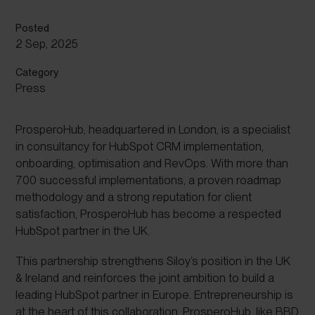
Posted
2 Sep, 2025
Category
Press
ProsperoHub, headquartered in London, is a specialist
in consultancy for HubSpot CRM implementation,
onboarding, optimisation and RevOps. With more than
700 successful implementations, a proven roadmap
methodology and a strong reputation for client
satisfaction, ProsperoHub has become a respected
HubSpot partner in the UK.
This partnership strengthens Siloy’s position in the UK
& Ireland and reinforces the joint ambition to build a
leading HubSpot partner in Europe. Entrepreneurship is
at the heart of this collaboration. ProsperoHub, like BBD