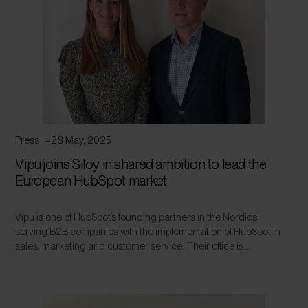
Press
28 May, 2025
Vipu joins Siloy in shared ambition to lead the
European HubSpot market
Vipu is one of HubSpot’s founding partners in the Nordics,
serving B2B companies with the implementation of HubSpot in
sales, marketing and customer service. Their office is...