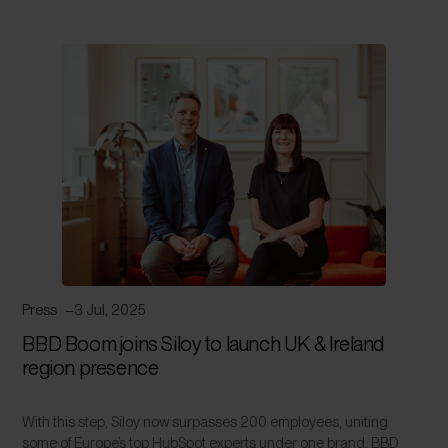
Press
3 Jul, 2025
BBD Boom joins Siloy to launch UK & Ireland
region presence
With this step, Siloy now surpasses 200 employees, uniting
some of Europe’s top HubSpot experts under one brand. BBD