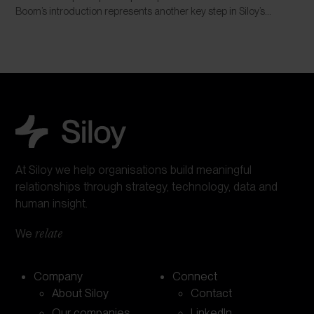
Boom’s introduction represents another key step in Siloy’s...
At Siloy we help organisations build meaningful
relationships through strategy, technology, data and
human insight.
We
relate
Company
Connect
About Siloy
Contact
Our companies
LinkedIn