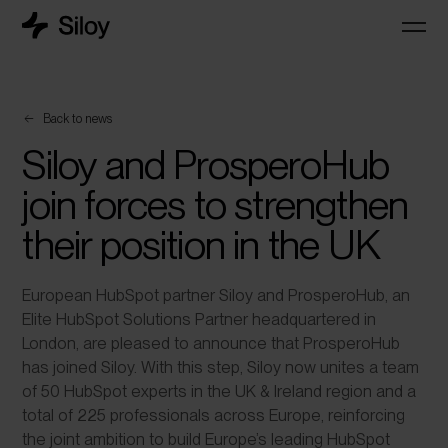
Back to news
Siloy and ProsperoHub
join forces to strengthen
their position in the UK
European HubSpot partner Siloy and ProsperoHub, an
Elite HubSpot Solutions Partner headquartered in
London, are pleased to announce that ProsperoHub
has joined Siloy. With this step, Siloy now unites a team
of 50 HubSpot experts in the UK & Ireland region and a
total of 225 professionals across Europe, reinforcing
the joint ambition to build Europe’s leading HubSpot