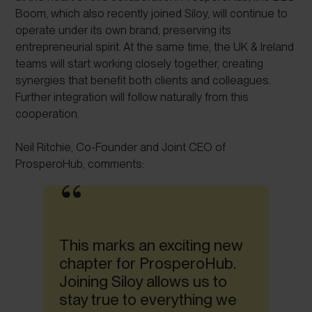
Boom, which also recently joined Siloy, will continue to
operate under its own brand, preserving its
entrepreneurial spirit. At the same time, the UK & Ireland
teams will start working closely together, creating
synergies that benefit both clients and colleagues.
Further integration will follow naturally from this
cooperation.
Neil Ritchie, Co-Founder and Joint CEO of
ProsperoHub, comments:
This marks an exciting new
chapter for ProsperoHub.
Joining Siloy allows us to
stay true to everything we