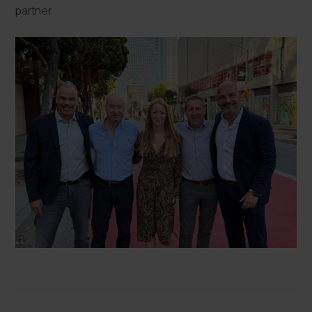
partner.