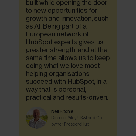
built while opening the door
to new opportunities for
growth and innovation, such
as AI. Being part of a
European network of
HubSpot experts gives us
greater strength, and at the
same time allows us to keep
doing what we love most—
helping organisations
succeed with HubSpot, in a
way that is personal,
practical and results-driven.
Neil Ritchie
Director Siloy UK&I and Co-
owner ProsperoHub