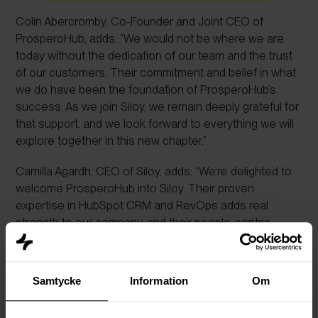
Colin Abercromby, Co-Founder and Joint CEO of
ProsperoHub, adds: “We would not be where we are
today without the dedication of our team and the trust
of our customers. Their commitment and belief in what
we do have been the foundation of ProsperoHub’s
success. As we join Siloy, we remain deeply grateful for
that support, and we look forward to everything we will
explore together in this new chapter.”
Camilla Agardh, CEO of Siloy, adds: “We’re delighted to
welcome ProsperoHub into Siloy. Their proven
expertise in HubSpot CRM and RevOps adds real
strength to our company, and their people-centric
mindset reflects exactly the kind of spirit we want to
foster. By combining our teams’ knowledge and
experience, we can offer even more impact to clients,
Samtycke
Information
Om
while ensuring that culture, people and collaboration
remain at the centre.”