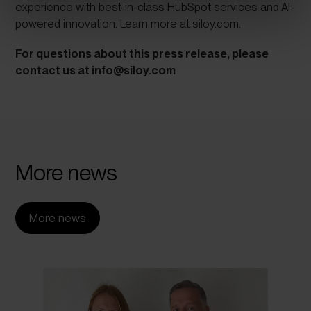
experience with best-in-class HubSpot services and AI-
powered innovation. Learn more at
siloy.com
.
For questions about this press release, please
contact us at
info@siloy.com
More
news
More news