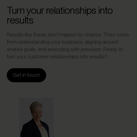
Turn your relationships into
results
Results like these don't happen by chance. They come
from understanding your business, aligning around
shared goals, and executing with precision. Ready to
turn your customer relationships into results?
Get in touch