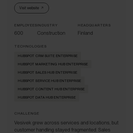
Visit website
EMPLOYEES
INDUSTRY
HEADQUARTERS
600
Construction
Finland
TECHNOLOGIES
HUBSPOT CRM SUITE ENTERPRISE
HUBSPOT MARKETING HUB ENTERPRISE
HUBSPOT SALES HUB ENTERPRISE
HUBSPOT SERVICE HUB ENTERPRISE
HUBSPOT CONTENT HUB ENTERPRISE
HUBSPOT DATA HUB ENTERPRISE
CHALLENGE
Vesivek grew across services and locations, but
customer handling stayed fragmented. Sales