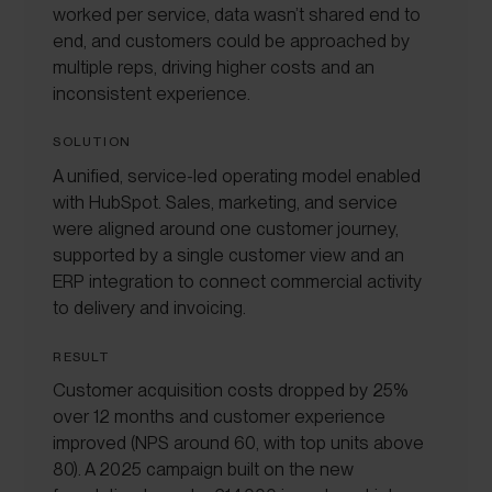
worked per service, data wasn’t shared end to
end, and customers could be approached by
multiple reps, driving higher costs and an
inconsistent experience.
SOLUTION
A unified, service-led operating model enabled
with HubSpot. Sales, marketing, and service
were aligned around one customer journey,
supported by a single customer view and an
ERP integration to connect commercial activity
to delivery and invoicing.
RESULT
Customer acquisition costs dropped by 25%
over 12 months and customer experience
improved (NPS around 60, with top units above
80). A 2025 campaign built on the new