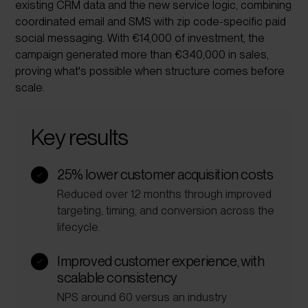
existing CRM data and the new service logic, combining
coordinated email and SMS with zip code-
specific paid
social messaging. With €14,000 of investment, the
campaign generated more than €340,000 in sales,
proving what's possible when structure comes before
scale.
Key results
25% lower customer acquisition costs
Reduced over 12 months through improved
targeting, timing, and conversion across the
lifecycle.
Improved customer experience, with
scalable consistency
NPS around 60 versus an industry