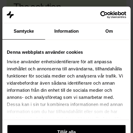
The solution
Once the service-led operating model was
defined, Vesivek needed the right technology to
Samtycke
Information
Om
support it. Since adoption, speed, and cross-
team visibility were non-negotiable for the new
way of working, the decided to go with HubSpot.
Denna webbplats använder cookies
With their new setup, Vesivek has a unified
Invise använder enhetsidentifierare för att anpassa
customer view that connects lead generation,
innehållet och annonserna till användarna, tillhandahålla
sales, delivery, and after-sales in one platform.
funktioner för sociala medier och analysera vår trafik. Vi
HubSpot was integrated with Vesivek’s ERP to
vidarebefordrar även sådana identifierare och annan
make sure the commercial process doesn't stop
information från din enhet till de sociala medier och
at the deal stage. Orders move smoothly into
annons- och analysföretag som vi samarbetar med.
production and invoicing, supported by shared
Dessa kan i sin tur kombinera informationen med annan
data and clear ownership.
information som du har tillhandahållit eller som de har
samlat in när du har använt deras tjänster. Du kan välja
Key capabilities enabled:
att klicka på “information” för att välja och justera vilka
Tillåt alla
cookies som ska sättas. Läs vår
privacy policy
om våra