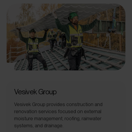
Vesivek Group
Vesivek Group provides construction and
renovation services focused on external
moisture management, roofing, rainwater
systems, and drainage.