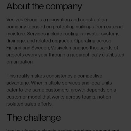
About the company
Vesivek Group is a renovation and construction
company focused on protecting buildings from external
moisture. Services include roofing, rainwater systems,
drainage, and related upgrades. Operating across
Finland and Sweden, Vesivek manages thousands of
projects every year through a geographically distributed
organisation.
This reality makes consistency a competitive
advantage. When multiple services and local units
cater to the same customers, growth depends on a
customer model that works across teams, not on
isolated sales efforts.
The challenge
Vesivek faced a classic scaling problem: demand and