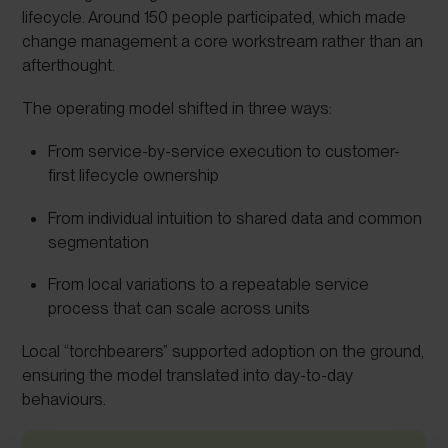
lifecycle. Around 150 people participated, which made
change management a core workstream rather than an
afterthought.
The operating model shifted in three ways:
From service-by-service execution to customer-
first lifecycle ownership
From individual intuition to shared data and common
segmentation
From local variations to a repeatable service
process that can scale across units
Local “torchbearers” supported adoption on the ground,
ensuring the model translated into day-to-day
behaviours.