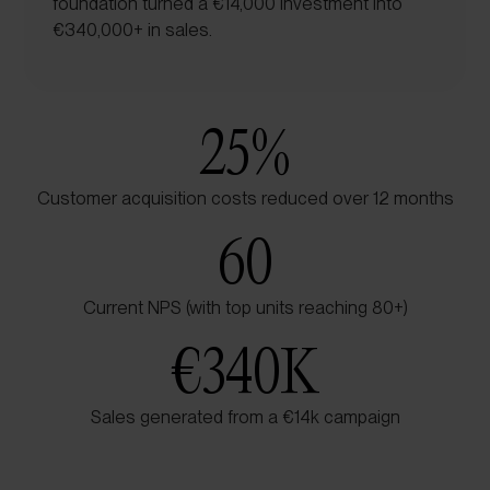
foundation turned a €14,000 investment into
€340,000+ in sales.
25
%
Customer acquisition costs reduced over 12 months
60
Current NPS (with top units reaching 80+)
€
340K
Sales generated from a €14k campaign