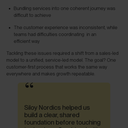
Bundling services into one coherent journey was
difficult to achieve
The customer experience was inconsistent, while
teams had difficulties coordinating in an
efficient way
Tackling these issues required a shift from a sales-led
model to a unified, service-led model. The goal? One
customer-first process that works the same way
everywhere and makes growth repeatable.
Siloy Nordics helped us
build a clear, shared
foundation before touching