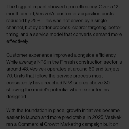
The biggest impact showed up in efficiency. Over a 12-
month period, Vesivek's customer acquisition costs
reduced by 25%. This was not driven by a single
channel, but by better process: clearer targeting, better
timing, and a service model that converts demand more
effectively.
Customer experience improved alongside efficiency.
While average NPS in the Finnish construction sector is
around 43, Vesivek operates at around 60 and targets
70. Units that follow the service process most
consistently have reached NPS scores above 80,
showing the model’s potential when executed as
designed.
With the foundation in place, growth initiatives became
easier to launch and more predictable. In 2025, Vesivek
ran a Commercial Growth Marketing campaign built on