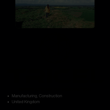
Manufacturing
,
Construction
United Kingdom