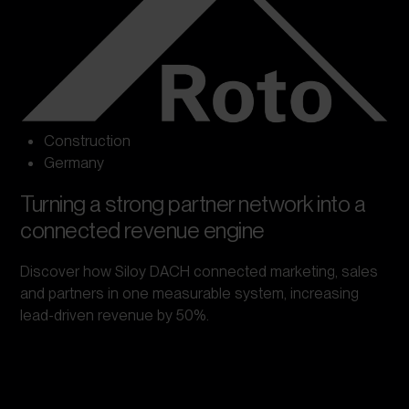
Construction
Germany
Turning a strong partner network into a
connected revenue engine
Discover how Siloy DACH connected marketing, sales
and partners in one measurable system, increasing
lead-driven revenue by 50%.