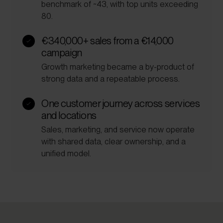
benchmark of ~43, with top units exceeding
80.
€340,000+ sales from a €14,000
campaign
Growth marketing became a by-product of
strong data and a repeatable process.
One customer journey across services
and locations
Sales, marketing, and service now operate
with shared data, clear ownership, and a
unified model.