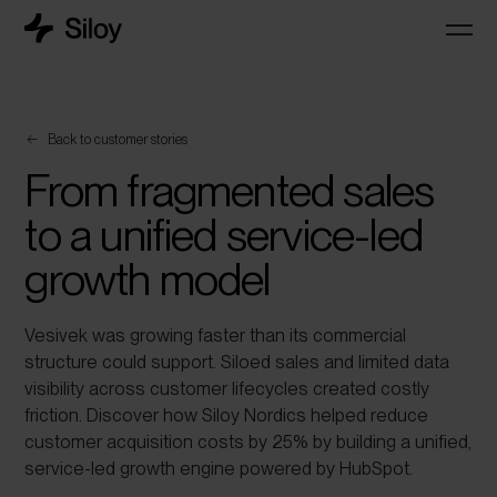
Back to customer stories
From fragmented sales
to a unified service-led
growth model
Vesivek was growing faster than its commercial
structure could support. Siloed sales and limited data
visibility across customer lifecycles created costly
friction. Discover how Siloy Nordics helped reduce
customer acquisition costs by 25% by building a unified,
service-led growth engine powered by HubSpot.