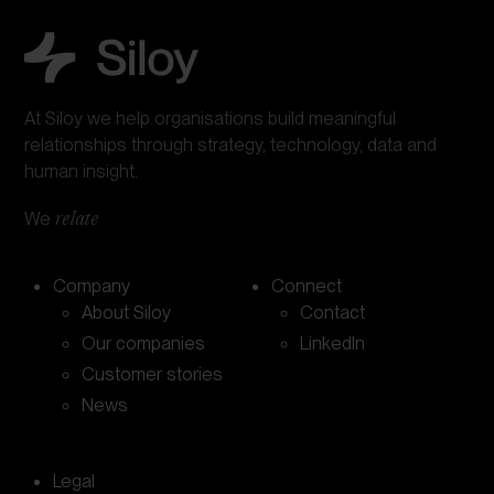
At Siloy we help organisations build meaningful
relationships through strategy, technology, data and
human insight.
We
relate
Company
Connect
About Siloy
Contact
Our companies
LinkedIn
Customer stories
News
Legal