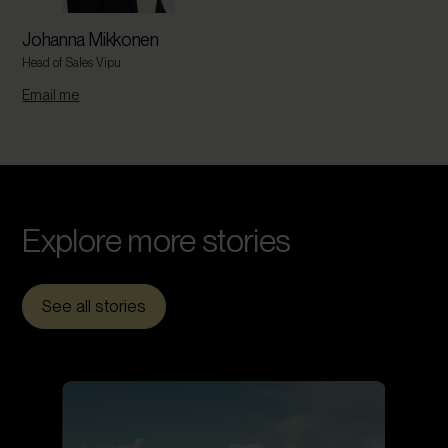
Johanna Mikkonen
Head of Sales Vipu
Email me
Explore more
stories
See all stories