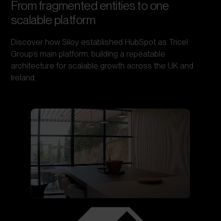
From fragmented entities to one
scalable platform
Discover how Siloy established HubSpot as Tricel
Group’s main platform, building a repeatable
architecture for scalable growth across the UK and
Ireland.