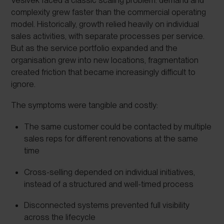
complexity grew faster than the commercial operating
model. Historically, growth relied heavily on individual
sales activities, with separate processes per service.
But as the service portfolio expanded and the
organisation grew into new locations, fragmentation
created friction that became increasingly difficult to
ignore.
The symptoms were tangible and costly:
The same customer could be contacted by multiple
sales reps for different renovations at the same
time
Cross-selling depended on individual initiatives,
instead of a structured and well-timed process
Disconnected systems prevented full visibility
across the lifecycle