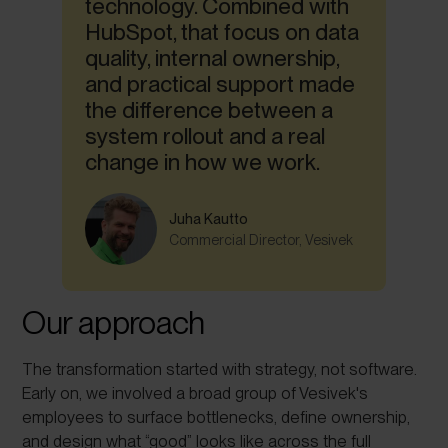
technology. Combined with
HubSpot, that focus on data
quality, internal ownership,
and practical support made
the difference between a
system rollout and a real
change in how we work.
Juha Kautto
Commercial Director, Vesivek
Our approach
The transformation started with strategy, not software.
Early on, we involved a broad group of Vesivek's
employees to surface bottlenecks, define ownership,
and design what “good” looks like across the full