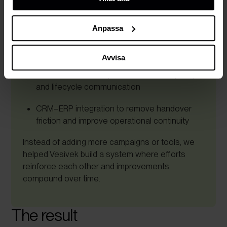
Centralised customer data supporting the full
cookies, deras funktion, varför vi använder dem och hur
lifecycle
du kan neka dem.
Anpassa
Aligned sales, marketing, and service
processes around one journey
Avvisa
Automated follow-ups, service delivery steps,
and lifecycle communication
CRM–ERP integration to remove handover
friction and improve operational continuity
Instead of adding more campaigns or tools, we
helped Vesivek build a system where efforts
reinforce each other and improvements
compound over time.
The result